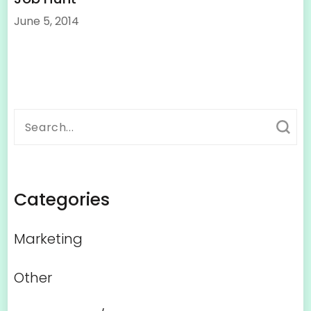
June 5, 2014
Search
for:
Categories
Marketing
Other