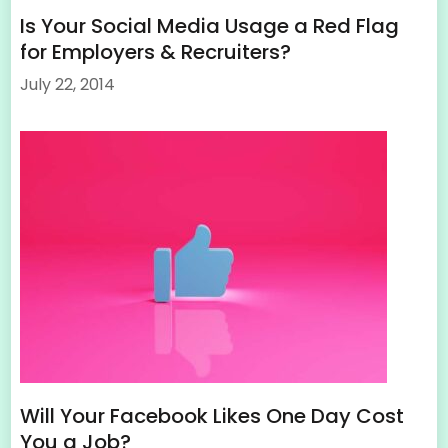
Is Your Social Media Usage a Red Flag
for Employers & Recruiters?
July 22, 2014
Will Your Facebook Likes One Day Cost
You a Job?