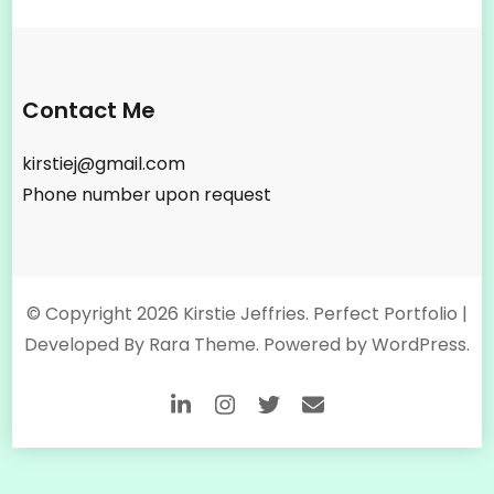
Contact Me
kirstiej@gmail.com
Phone number upon request
© Copyright 2026
Kirstie Jeffries
. Perfect Portfolio |
Developed By
Rara Theme
. Powered by
WordPress
.