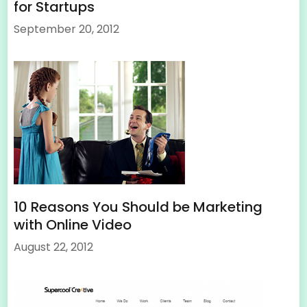
for Startups
September 20, 2012
10 Reasons You Should be Marketing
with Online Video
August 22, 2012