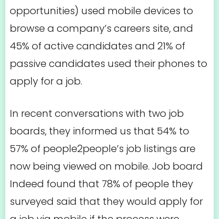
opportunities) used mobile devices to
browse a company’s careers site, and
45% of active candidates and 21% of
passive candidates used their phones to
apply for a job.
In recent conversations with two job
boards, they informed us that 54% to
57% of people2people’s job listings are
now being viewed on mobile. Job board
Indeed found that 78% of people they
surveyed said that they would apply for