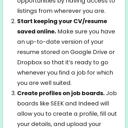
opportunities by having access to
listings from wherever you are.
Start keeping your CV/resume
saved online.
Make sure you have
an up-to-date version of your
resume stored on Google Drive or
Dropbox so that it’s ready to go
whenever you find a job for which
you are well suited.
Create profiles on job boards.
Job
boards like SEEK and Indeed will
allow you to create a profile, fill out
your details, and upload your