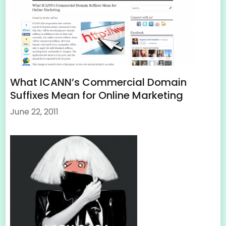
What ICANN’s Commercial Domain
Suffixes Mean for Online Marketing
June 22, 2011