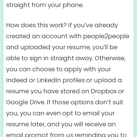
straight from your phone.
How does this work? If you’ve already
created an account with people2people
and uploaded your resume, you’ll be
able to sign in straight away. Otherwise,
you can choose to apply with your
Indeed or LinkedIn profiles or upload a
resume you have stored on Dropbox or
Google Drive. If those options don’t suit
you, you can even opt to email your
resume later, and you will receive an
email prompt from us reminding you to