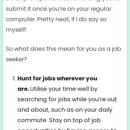
submit it once you’re on your regular
computer. Pretty neat, if I do say so
myself!
So what does this mean for you as a job
seeker?
Hunt for jobs wherever you
are.
Utilise your time well by
searching for jobs while you’re out
and about, such as on your daily
commute. Stay on top of job