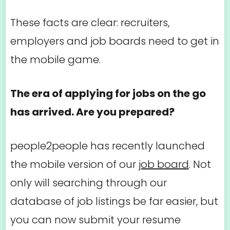
These facts are clear: recruiters,
employers and job boards need to get in
the mobile game.
The era of applying for jobs on the go
has arrived. Are you prepared?
people2people has recently launched
the mobile version of our
job board
. Not
only will searching through our
database of job listings be far easier, but
you can now submit your resume