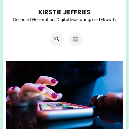
Skip
KIRSTIE JEFFRIES
to
Demand Generation, Digital Marketing, and Growth
content
(Press
Enter)