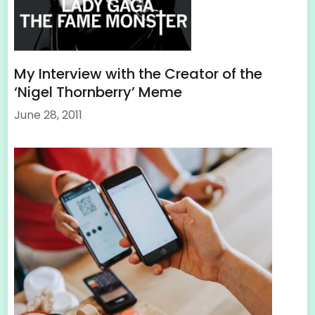
My Interview with the Creator of the
‘Nigel Thornberry’ Meme
June 28, 2011