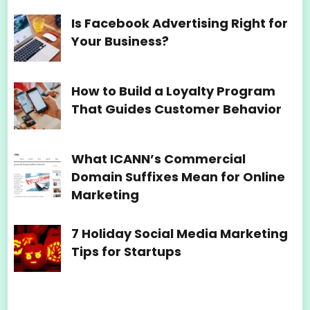
Is Facebook Advertising Right for
Your Business?
How to Build a Loyalty Program
That Guides Customer Behavior
What ICANN’s Commercial
Domain Suffixes Mean for Online
Marketing
7 Holiday Social Media Marketing
Tips for Startups