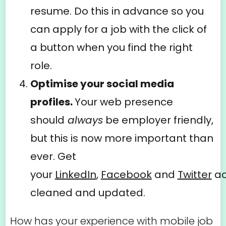
resume. Do this in advance so you
can apply for a job with the click of
a button when you find the right
role.
Optimise your social media
profiles.
Your web presence
should
always
be employer friendly,
but this is now more important than
ever. Get
your
LinkedIn
,
Facebook
and
Twitter
ac
cleaned and updated.
How has your experience with mobile job