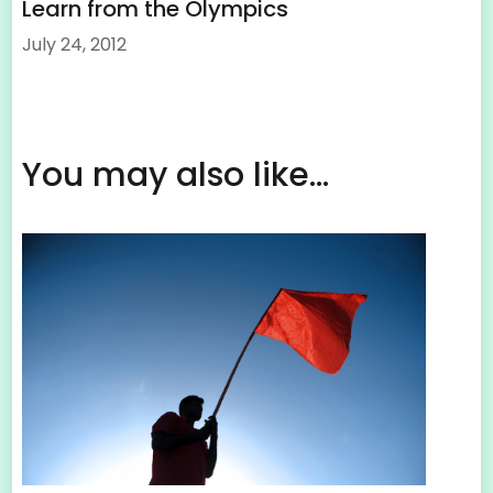
Learn from the Olympics
July 24, 2012
You may also like...