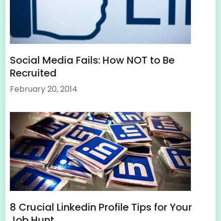
Social Media Fails: How NOT to Be
Recruited
February 20, 2014
8 Crucial Linkedin Profile Tips for Your
Job Hunt