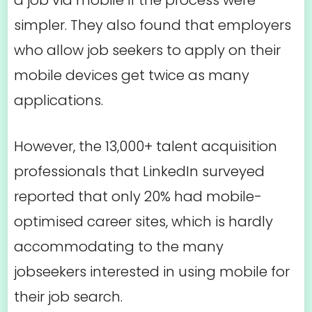
a job via mobile if the process were
simpler. They also found that employers
who allow job seekers to apply on their
mobile devices get twice as many
applications.
However, the 13,000+ talent acquisition
professionals that LinkedIn surveyed
reported that only 20% had mobile-
optimised career sites, which is hardly
accommodating to the many
jobseekers interested in using mobile for
their job search.