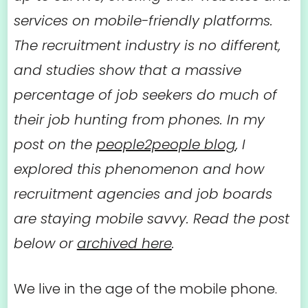
services on mobile-friendly platforms.
The recruitment industry is no different,
and studies show that a massive
percentage of job seekers do much of
their job hunting from phones. In my
post on the
people2people blog
, I
explored this phenomenon and how
recruitment agencies and job boards
are staying mobile savvy. Read the post
below or
archived here
.
We live in the age of the mobile phone.