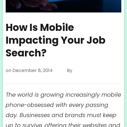
How Is Mobile
Impacting Your Job
Search?
on
December 8, 2014
By
The world is growing increasingly mobile
phone-obsessed with every passing
day. Businesses and brands must keep
up to survive, offering their websites and