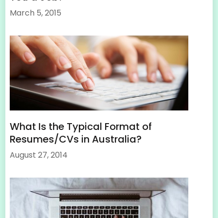
March 5, 2015
What Is the Typical Format of
Resumes/CVs in Australia?
August 27, 2014