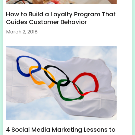
How to Build a Loyalty Program That
Guides Customer Behavior
March 2, 2018
4 Social Media Marketing Lessons to