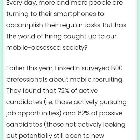
Every day, more and more people are
turning to their smartphones to
accomplish their regular tasks. But has
the world of hiring caught up to our
mobile-obsessed society?
Earlier this year, LinkedIn
surveyed
800
professionals about mobile recruiting.
They found that 72% of active
candidates (i.e. those actively pursuing
job opportunities) and 62% of passive
candidates (those not actively looking
but potentially still open to new