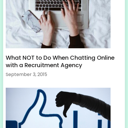
What NOT to Do When Chatting Online
with a Recruitment Agency
September 3, 2015