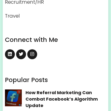
Recruitment/HR
Travel
Connect with Me
Popular Posts
How Referral Marketing Can
Combat Facebook’s Algorithm
Update