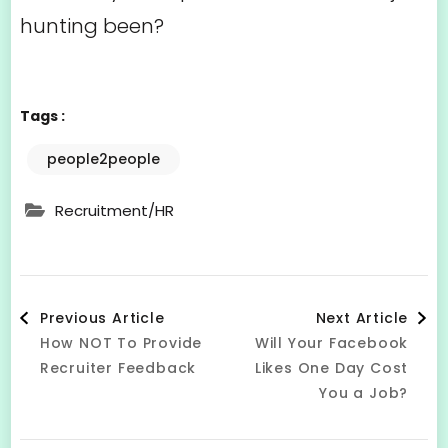
hunting been?
Tags :
people2people
Recruitment/HR
Post
Previous Article
Next Article
How NOT To Provide
Will Your Facebook
Navigation
Recruiter Feedback
Likes One Day Cost
You a Job?