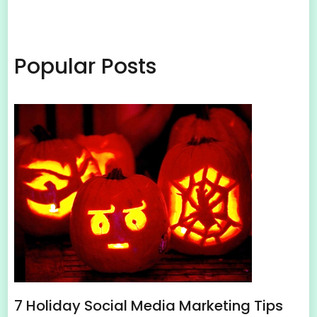
Popular Posts
7 Holiday Social Media Marketing Tips