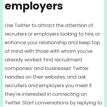
employers
Use Twitter to attract the attention of
recruiters or employers looking to hire, or
enhance your relationship and keep top
of mind with those with whom you’ve
already worked. Find recruitment
companies’ and businesses’ Twitter
handles on their websites, and ask
recruiters and employers you meet if
they’re interested in connecting on
Twitter. Start conversations by replying to