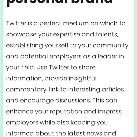
Twitter is a perfect medium on which to
showcase your expertise and talents,
establishing yourself to your community
and potential employers as a leader in
your field. Use Twitter to share
information, provide insightful
commentary, link to interesting articles
and encourage discussions. This can
enhance your reputation and impress
employers while also keeping you
informed about the latest news and