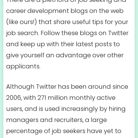
career development blogs on the web
(like ours!) that share useful tips for your
job search. Follow these blogs on Twitter
and keep up with their latest posts to
give yourself an advantage over other
applicants.
Although Twitter has been around since
2006, with 271 million monthly active
users, and is used increasingly by hiring
managers and recruiters, a large
percentage of job seekers have yet to