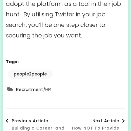
adopt the platform as a tool in their job
hunt. By utilising Twitter in your job
search, you’ll be one step closer to
securing the job you want.
Tags :
people2people
Recruitment/HR
Post
Previous Article
Next Article
Building a Career–and
How NOT To Provide