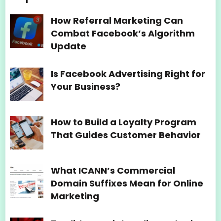
How Referral Marketing Can
Combat Facebook’s Algorithm
Update
Is Facebook Advertising Right for
Your Business?
How to Build a Loyalty Program
That Guides Customer Behavior
What ICANN’s Commercial
Domain Suffixes Mean for Online
Marketing