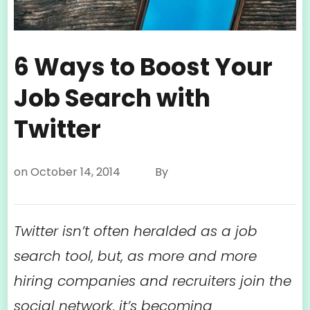
6 Ways to Boost Your
Job Search with
Twitter
on
October 14, 2014
By
Twitter isn’t often heralded as a job
search tool, but, as more and more
hiring companies and recruiters join the
social network, it’s becoming