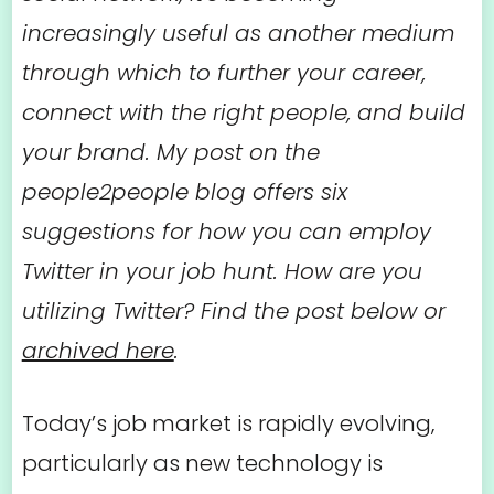
increasingly useful as another medium
through which to further your career,
connect with the right people, and build
your brand. My post on the
people2people blog offers six
suggestions for how you can employ
Twitter in your job hunt. How are you
utilizing Twitter? Find the post below or
archived here
.
Today’s job market is rapidly evolving,
particularly as new technology is