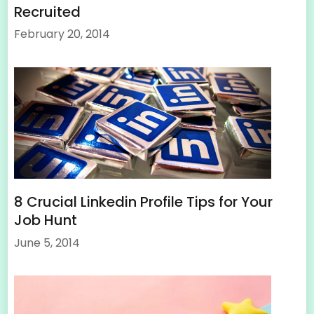
Recruited
February 20, 2014
8 Crucial Linkedin Profile Tips for Your
Job Hunt
June 5, 2014