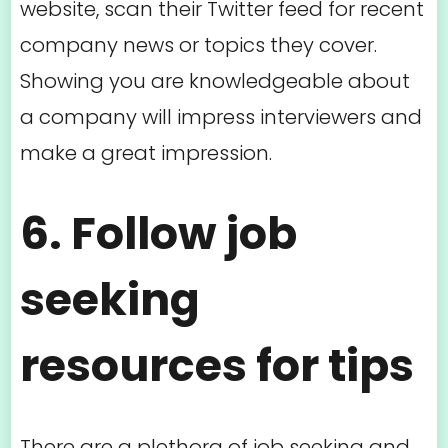
website, scan their Twitter feed for recent
company news or topics they cover.
Showing you are knowledgeable about
a company will impress interviewers and
make a great impression.
6. Follow job
seeking
resources for tips
There are a plethora of job seeking and