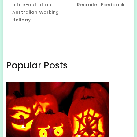
Navigation
a Life–out of an
Recruiter Feedback
Australian Working
Holiday
Popular Posts