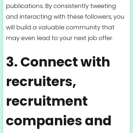
publications. By consistently tweeting
and interacting with these followers, you
will build a valuable community that
may even lead to your next job offer.
3. Connect with
recruiters,
recruitment
companies and