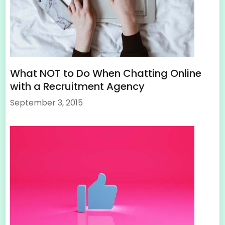
What NOT to Do When Chatting Online
with a Recruitment Agency
September 3, 2015