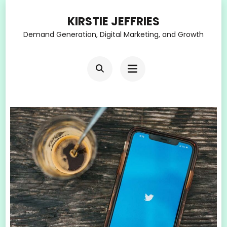
Skip
KIRSTIE JEFFRIES
to
Demand Generation, Digital Marketing, and Growth
content
(Press
Enter)