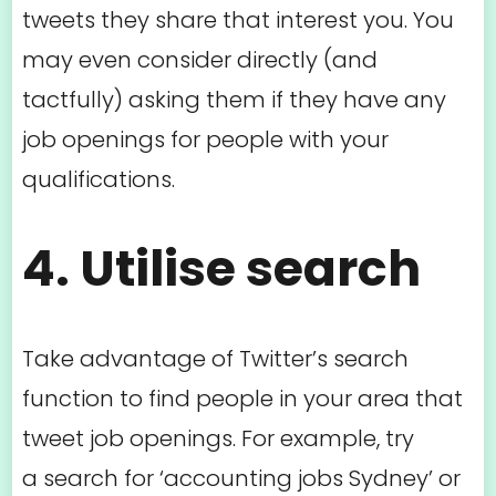
tweets they share that interest you. You
may even consider directly (and
tactfully) asking them if they have any
job openings for people with your
qualifications.
4. Utilise search
Take advantage of Twitter’s search
function to find people in your area that
tweet job openings. For example, try
a search for ‘accounting jobs Sydney’ or