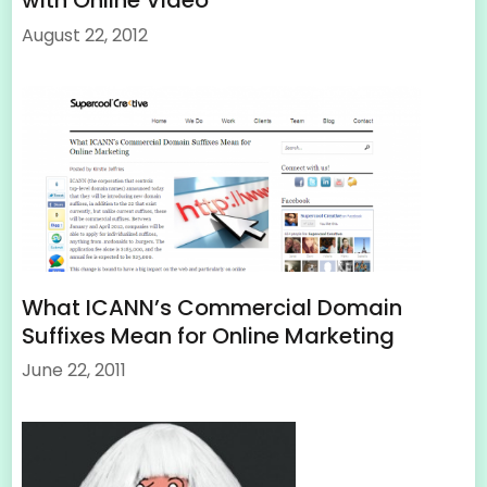
with Online Video
August 22, 2012
What ICANN’s Commercial Domain
Suffixes Mean for Online Marketing
June 22, 2011