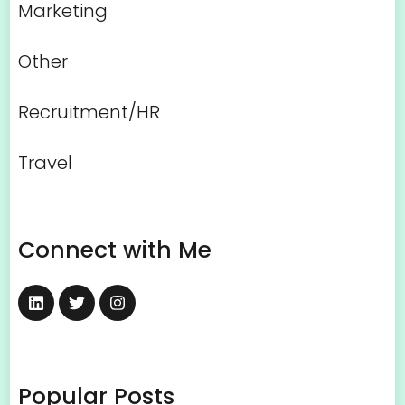
Marketing
Other
Recruitment/HR
Travel
Connect with Me
Popular Posts