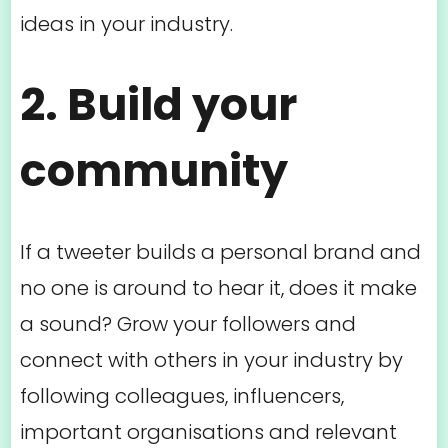
ideas in your industry.
2. Build your
community
If a tweeter builds a personal brand and
no one is around to hear it, does it make
a sound? Grow your followers and
connect with others in your industry by
following colleagues, influencers,
important organisations and relevant