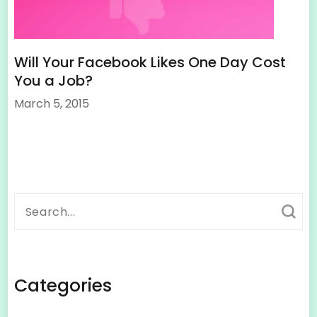
Will Your Facebook Likes One Day Cost
You a Job?
March 5, 2015
Search
for:
Categories