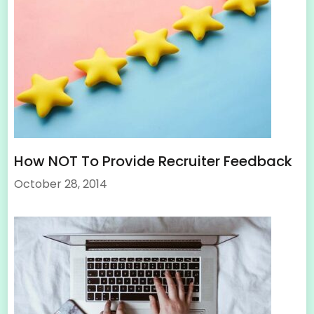
How NOT To Provide Recruiter Feedback
October 28, 2014