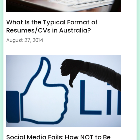
What Is the Typical Format of
Resumes/CVs in Australia?
August 27, 2014
Social Media Fails: How NOT to Be