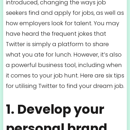
introduced, changing the ways job
seekers find and apply for jobs, as well as
how employers look for talent. You may
have heard the frequent jokes that
Twitter is simply a platform to share
what you ate for lunch. However, it’s also
a powerful business tool, including when
it comes to your job hunt. Here are six tips
for utilising Twitter to find your dream job.
1. Develop your
personal brand