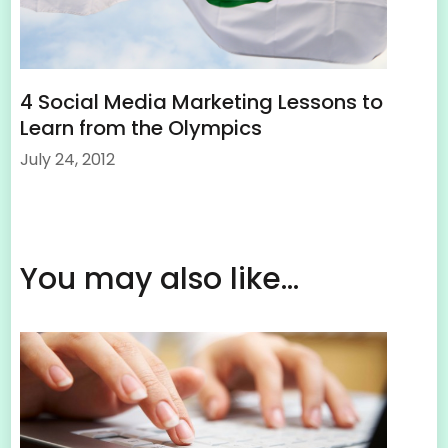
4 Social Media Marketing Lessons to
Learn from the Olympics
July 24, 2012
You may also like...