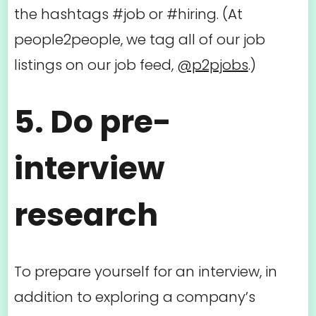
the hashtags #job or #hiring. (At
people2people, we tag all of our job
listings on our job feed,
@p2pjobs
.)
5. Do pre-
interview
research
To prepare yourself for an interview, in
addition to exploring a company’s