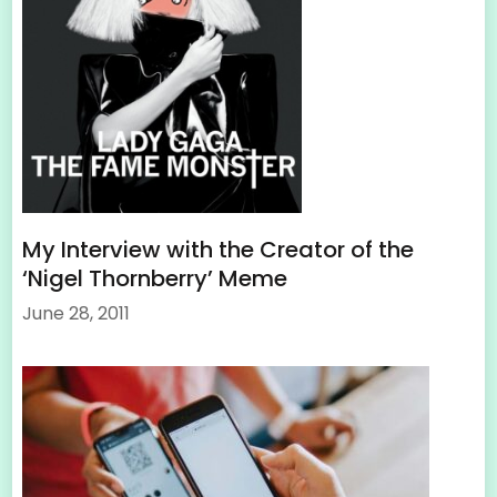
My Interview with the Creator of the
‘Nigel Thornberry’ Meme
June 28, 2011