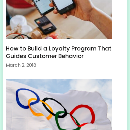
How to Build a Loyalty Program That
Guides Customer Behavior
March 2, 2018