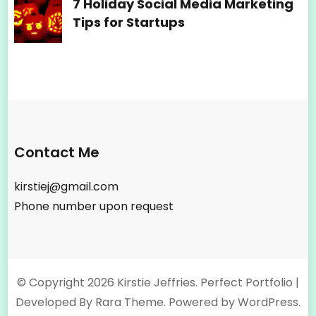
7 Holiday Social Media Marketing
Tips for Startups
Contact Me
kirstiej@gmail.com
Phone number upon request
© Copyright 2026
Kirstie Jeffries
. Perfect Portfolio |
Developed By
Rara Theme
. Powered by
WordPress
.