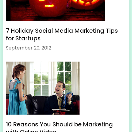
7 Holiday Social Media Marketing Tips
for Startups
September 20, 2012
10 Reasons You Should be Marketing