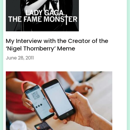
My Interview with the Creator of the
‘Nigel Thornberry’ Meme
June 28, 2011