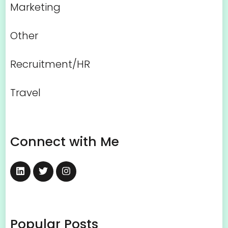
Marketing
Other
Recruitment/HR
Travel
Connect with Me
Popular Posts