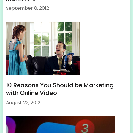
September 8, 2012
10 Reasons You Should be Marketing
with Online Video
August 22, 2012