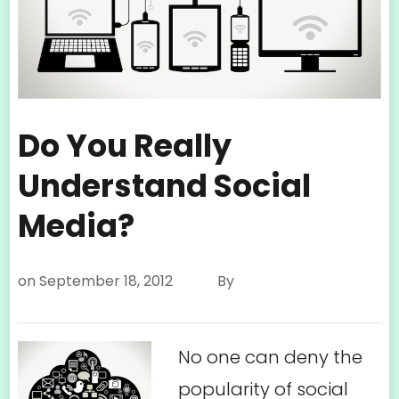
Do You Really
Understand Social
Media?
on
September 18, 2012
By
No one can deny the
popularity of social