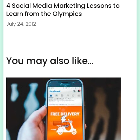
4 Social Media Marketing Lessons to
Learn from the Olympics
July 24, 2012
You may also like...