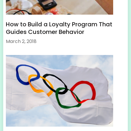
How to Build a Loyalty Program That
Guides Customer Behavior
March 2, 2018