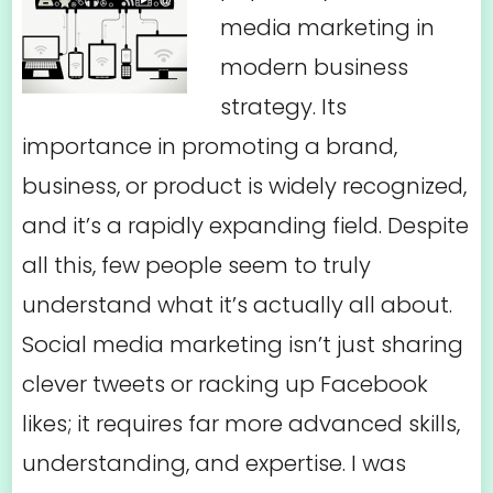
media marketing in
modern business
strategy. Its
importance in promoting a brand,
business, or product is widely recognized,
and it’s a rapidly expanding field. Despite
all this, few people seem to truly
understand what it’s actually all about.
Social media marketing isn’t just sharing
clever tweets or racking up Facebook
likes; it requires far more advanced skills,
understanding, and expertise. I was