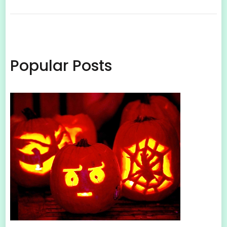
Popular Posts