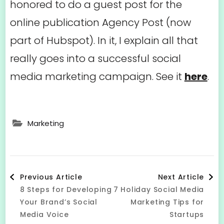
honored to do a guest post for the
online publication Agency Post (now
part of Hubspot). In it, I explain all that
really goes into a successful social
media marketing campaign. See it
here
.
Marketing
Post
Previous Article
Next Article
8 Steps for Developing
7 Holiday Social Media
Navigation
Your Brand’s Social
Marketing Tips for
Media Voice
Startups