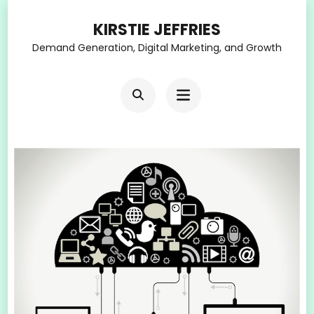
Skip
KIRSTIE JEFFRIES
to
Demand Generation, Digital Marketing, and Growth
content
(Press
Enter)