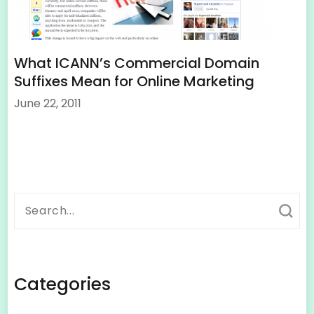
What ICANN’s Commercial Domain
Suffixes Mean for Online Marketing
June 22, 2011
Search
for:
Categories