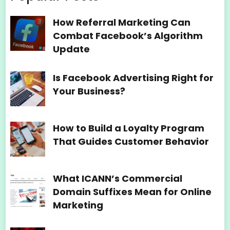
How Referral Marketing Can
Combat Facebook’s Algorithm
Update
Is Facebook Advertising Right for
Your Business?
How to Build a Loyalty Program
That Guides Customer Behavior
What ICANN’s Commercial
Domain Suffixes Mean for Online
Marketing