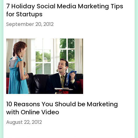
7 Holiday Social Media Marketing Tips
for Startups
September 20, 2012
10 Reasons You Should be Marketing
with Online Video
August 22, 2012