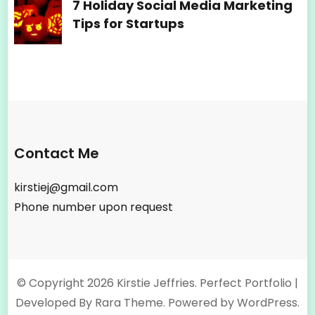
7 Holiday Social Media Marketing
Tips for Startups
Contact Me
kirstiej@gmail.com
Phone number upon request
© Copyright 2026
Kirstie Jeffries
. Perfect Portfolio |
Developed By
Rara Theme
. Powered by
WordPress
.