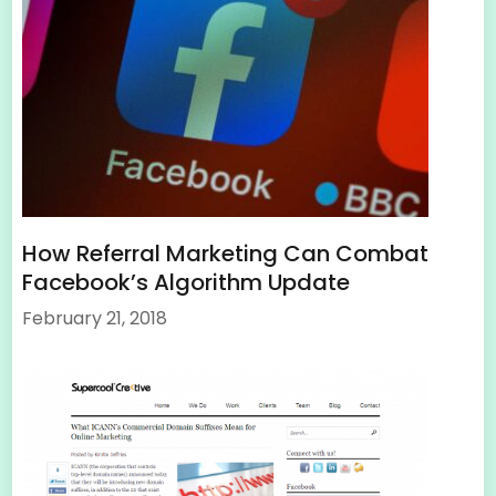
How Referral Marketing Can Combat
Facebook’s Algorithm Update
February 21, 2018