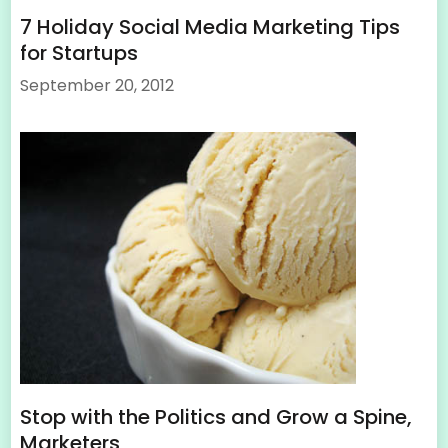
7 Holiday Social Media Marketing Tips
for Startups
September 20, 2012
Stop with the Politics and Grow a Spine,
Marketers