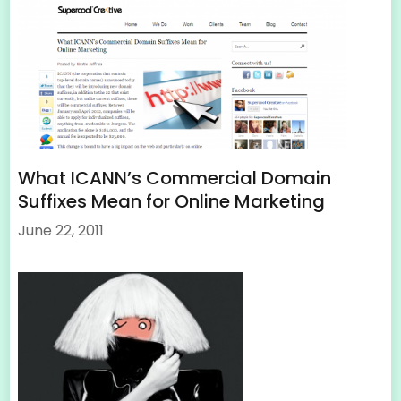
What ICANN’s Commercial Domain
Suffixes Mean for Online Marketing
June 22, 2011