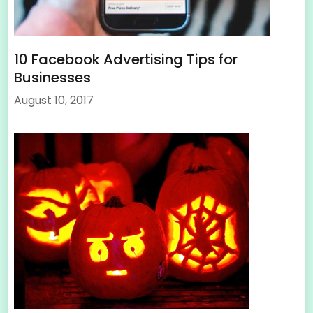
10 Facebook Advertising Tips for
Businesses
August 10, 2017