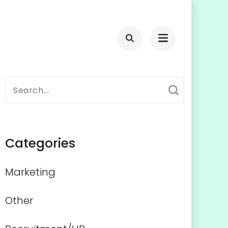
Search
for:
Categories
Marketing
Other