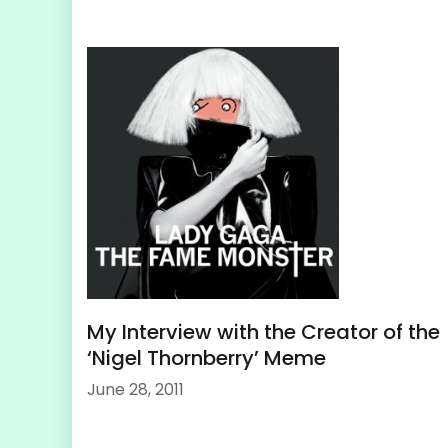
My Interview with the Creator of the
‘Nigel Thornberry’ Meme
June 28, 2011