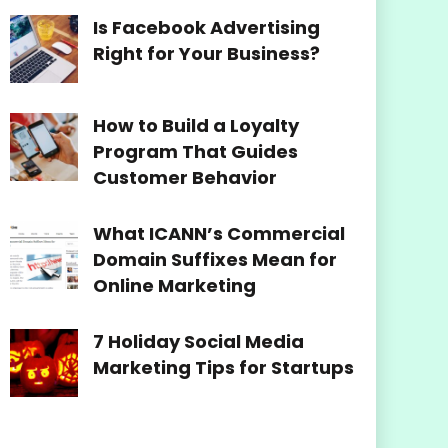
Is Facebook Advertising
Right for Your Business?
How to Build a Loyalty
Program That Guides
Customer Behavior
What ICANN’s Commercial
Domain Suffixes Mean for
Online Marketing
7 Holiday Social Media
Marketing Tips for Startups