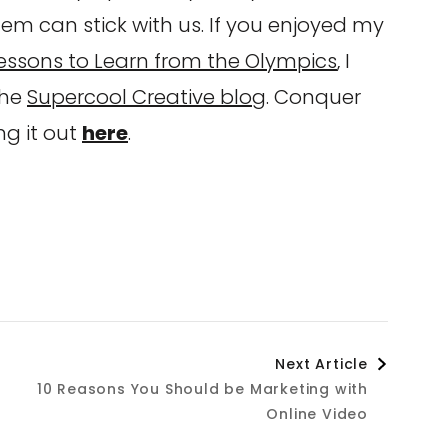
hem can stick with us. If you enjoyed my
essons to Learn from the Olympics
, I
the
Supercool Creative blog
. Conquer
g it out
here
.
Next Article
n
10 Reasons You Should be Marketing with
Online Video