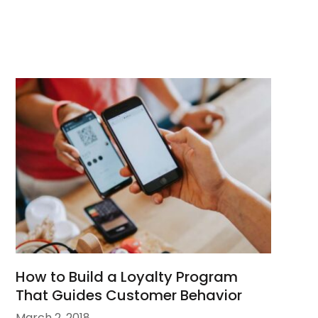
How to Build a Loyalty Program
That Guides Customer Behavior
March 2, 2018