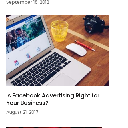
September 18, 2012
Is Facebook Advertising Right for
Your Business?
August 21, 2017