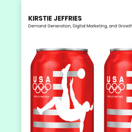
Skip
to
KIRSTIE JEFFRIES
content
Demand Generation, Digital Marketing, and Growt
(Press
Enter)