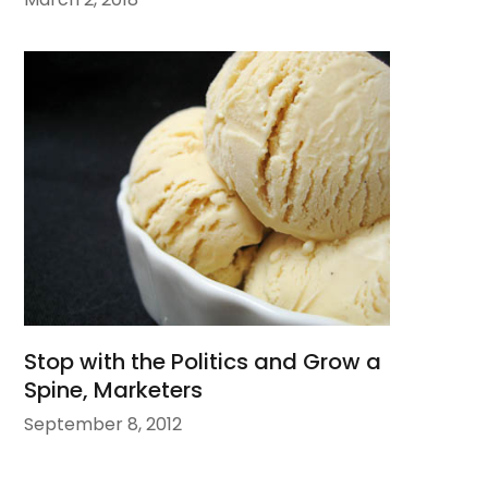
Stop with the Politics and Grow a
Spine, Marketers
September 8, 2012