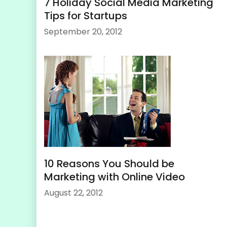
7 Holiday Social Media Marketing
Tips for Startups
September 20, 2012
10 Reasons You Should be
Marketing with Online Video
August 22, 2012