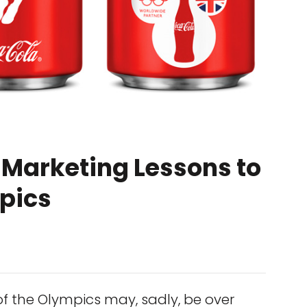
 Marketing Lessons to
pics
of the Olympics may, sadly, be over