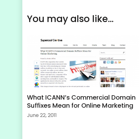
You may also like...
What ICANN’s Commercial Domain
Suffixes Mean for Online Marketing
June 22, 2011