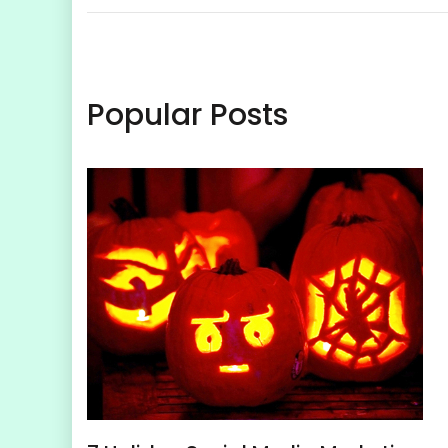
Popular Posts