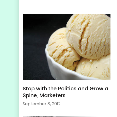
Stop with the Politics and Grow a
Spine, Marketers
September 8, 2012