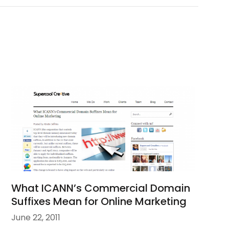
What ICANN’s Commercial Domain
Suffixes Mean for Online Marketing
June 22, 2011