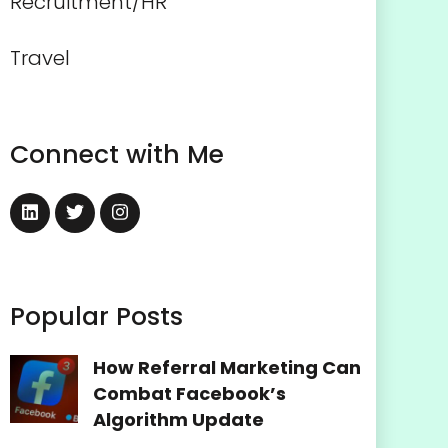
Recruitment/HR
Travel
Connect with Me
Popular Posts
How Referral Marketing Can
Combat Facebook’s
Algorithm Update