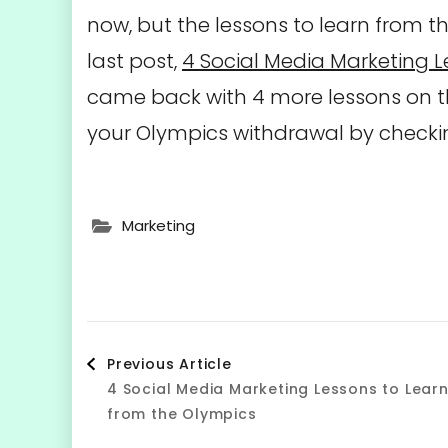
now, but the lessons to learn from t
last post,
4 Social Media Marketing L
came back with 4 more lessons on 
your Olympics withdrawal by checkin
Marketing
Post
Previous Article
4 Social Media Marketing Lessons to Lear
Navigation
from the Olympics