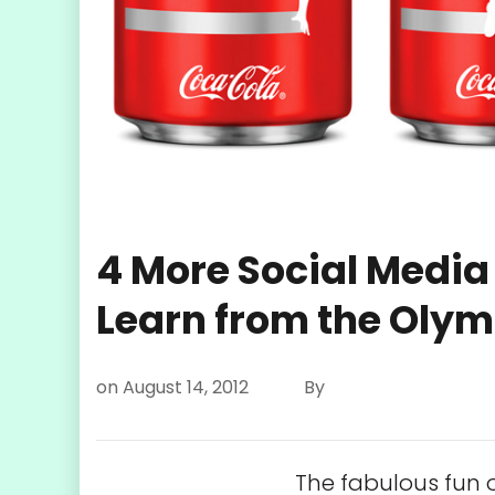
4 More Social Media
Learn from the Olym
on
August 14, 2012
By
The fabulous fun 