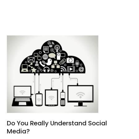
Do You Really Understand Social
Media?