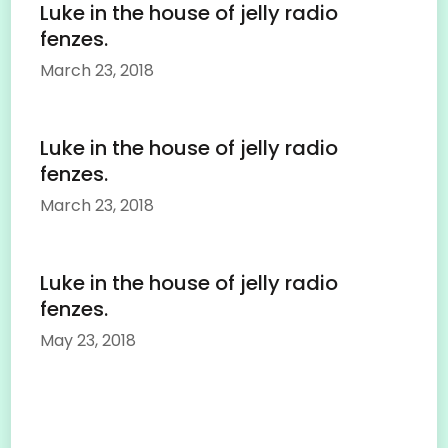
Luke in the house of jelly radio
fenzes.
March 23, 2018
Luke in the house of jelly radio
fenzes.
March 23, 2018
Luke in the house of jelly radio
fenzes.
May 23, 2018