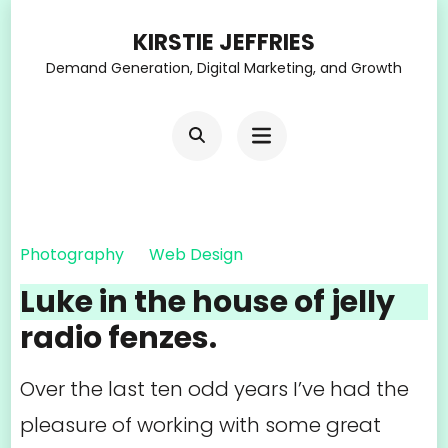
Skip
KIRSTIE JEFFRIES
to
Demand Generation, Digital Marketing, and Growth
content
(Press
Enter)
Photography
Web Design
Luke in the house of jelly
radio fenzes.
Over the last ten odd years I’ve had the
pleasure of working with some great