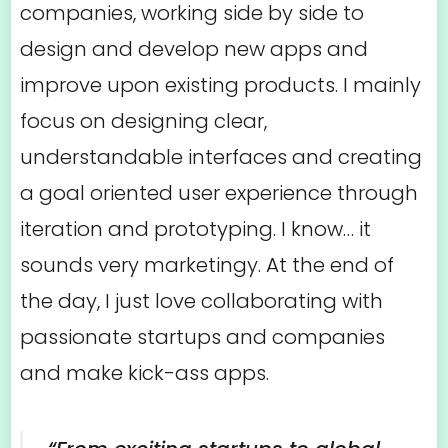
companies, working side by side to
design and develop new apps and
improve upon existing products. I mainly
focus on designing clear,
understandable interfaces and creating
a goal oriented user experience through
iteration and prototyping. I know… it
sounds very marketingy. At the end of
the day, I just love collaborating with
passionate startups and companies
and make kick-ass apps.