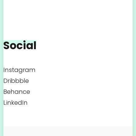
Social
Instagram
Dribbble
Behance
LinkedIn