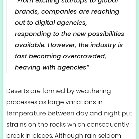
“From exciting startups to global
brands, companies are reaching
out to digital agencies,
responding to the new possibilities
available. However, the industry is
fast becoming overcrowded,
heaving with agencies”
Deserts are formed by weathering
processes as large variations in
temperature between day and night put
strains on the rocks which consequently
break in pieces. Although rain seldom