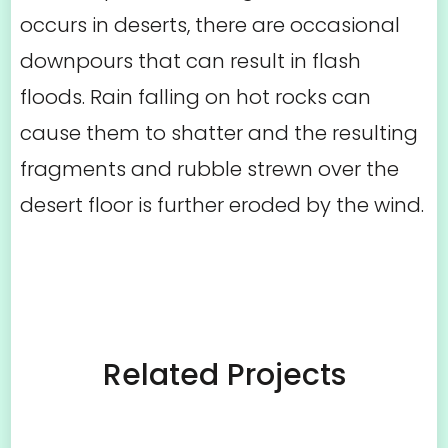
occurs in deserts, there are occasional
downpours that can result in flash
floods. Rain falling on hot rocks can
cause them to shatter and the resulting
fragments and rubble strewn over the
desert floor is further eroded by the wind.
Related Projects